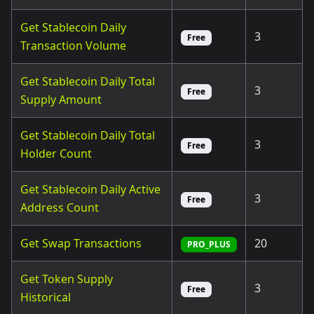
Get Stablecoin Daily
3
Free
Transaction Volume
Get Stablecoin Daily Total
3
Free
Supply Amount
Get Stablecoin Daily Total
3
Free
Holder Count
Get Stablecoin Daily Active
3
Free
Address Count
Get Swap Transactions
20
PRO_PLUS
Get Token Supply
3
Free
Historical