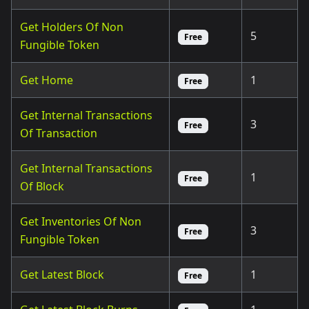
Get Holders Of Non
5
Free
Fungible Token
Get Home
1
Free
Get Internal Transactions
3
Free
Of Transaction
Get Internal Transactions
1
Free
Of Block
Get Inventories Of Non
3
Free
Fungible Token
Get Latest Block
1
Free