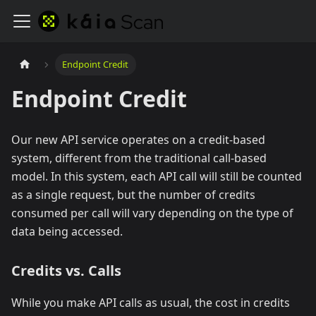
Endpoint Credit
Endpoint Credit
Our new API service operates on a credit-based
system, different from the traditional call-based
model. In this system, each API call will still be counted
as a single request, but the number of credits
consumed per call will vary depending on the type of
data being accessed.
Credits vs. Calls
While you make API calls as usual, the cost in credits