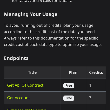
for Data A and 5 calls for Data D.
Managing Your Usage
To avoid running out of credits, plan your usage
according to the credit cost of the data you need.
Always refer to this documentation for the specific
credit cost of each data type to optimize your usage.
Endpoints
Title
Plan
Credits
Get Abi Of Contract
1
Free
Get Account
3
Free