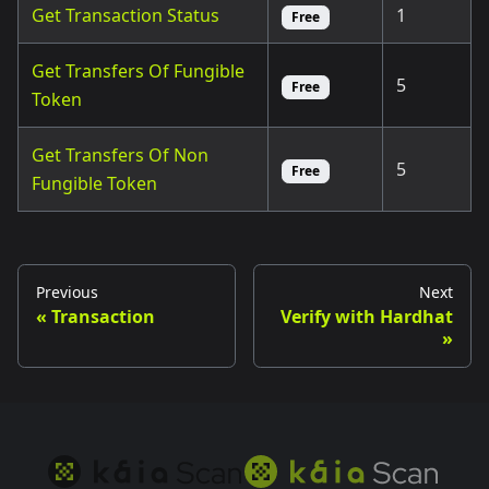
Get Transaction Status
1
Free
Get Transfers Of Fungible
5
Free
Token
Get Transfers Of Non
5
Free
Fungible Token
Previous
Next
Transaction
Verify with Hardhat