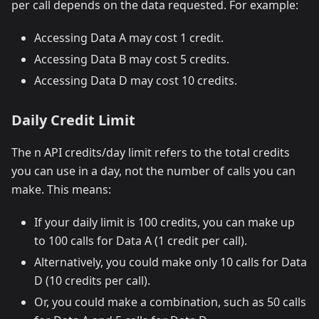
per call depends on the data requested. For example:
Accessing Data A may cost 1 credit.
Accessing Data B may cost 5 credits.
Accessing Data D may cost 10 credits.
Daily Credit Limit
The n API credits/day limit refers to the total credits
you can use in a day, not the number of calls you can
make. This means:
If your daily limit is 100 credits, you can make up
to 100 calls for Data A (1 credit per call).
Alternatively, you could make only 10 calls for Data
D (10 credits per call).
Or, you could make a combination, such as 50 calls