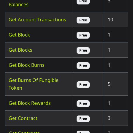
3
Free
Balances
Get Account Transactions
10
Free
Get Block
1
Free
Get Blocks
1
Free
Get Block Burns
1
Free
Get Burns Of Fungible
5
Free
Token
Get Block Rewards
1
Free
Get Contract
3
Free