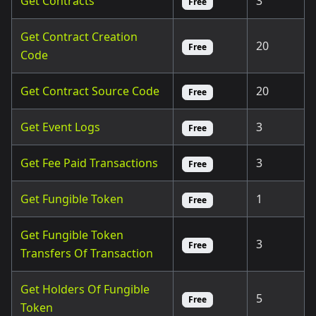
Get Contracts
3
Free
Get Contract Creation
20
Free
Code
Get Contract Source Code
20
Free
Get Event Logs
3
Free
Get Fee Paid Transactions
3
Free
Get Fungible Token
1
Free
Get Fungible Token
3
Free
Transfers Of Transaction
Get Holders Of Fungible
5
Free
Token