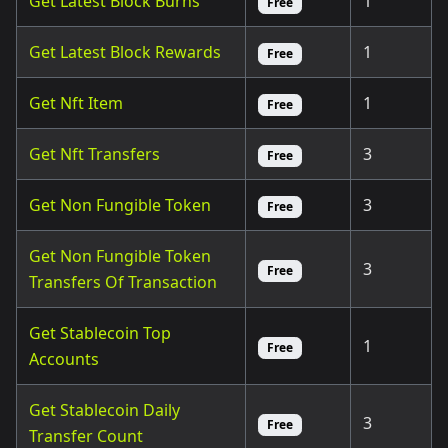
Get Latest Block Burns
1
Free
Get Latest Block Rewards
1
Free
Get Nft Item
1
Free
Get Nft Transfers
3
Free
Get Non Fungible Token
3
Free
Get Non Fungible Token
3
Free
Transfers Of Transaction
Get Stablecoin Top
1
Free
Accounts
Get Stablecoin Daily
3
Free
Transfer Count