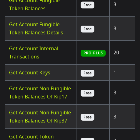
Get Account Fungible
3
Free
Token Balances
Get Account Fungible
3
Free
Token Balances Details
Get Account Internal
20
PRO_PLUS
Transactions
Get Account Keys
1
Free
Get Account Non Fungible
3
Free
Token Balances Of Kip17
Get Account Non Fungible
3
Free
Token Balances Of Kip37
Get Account Token