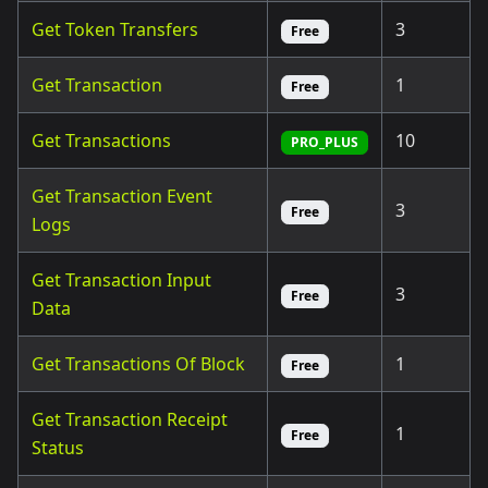
Get Token Transfers
3
Free
Get Transaction
1
Free
Get Transactions
10
PRO_PLUS
Get Transaction Event
3
Free
Logs
Get Transaction Input
3
Free
Data
Get Transactions Of Block
1
Free
Get Transaction Receipt
1
Free
Status