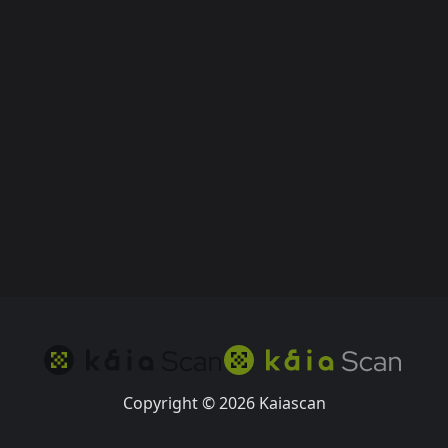
Copyright © 2026 Kaiascan