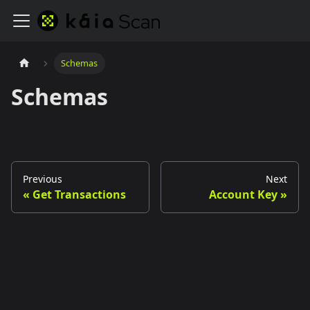
Schemas
Schemas
Previous
Next
Get Transactions
Account Key