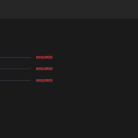
REQUIRED
REQUIRED
REQUIRED