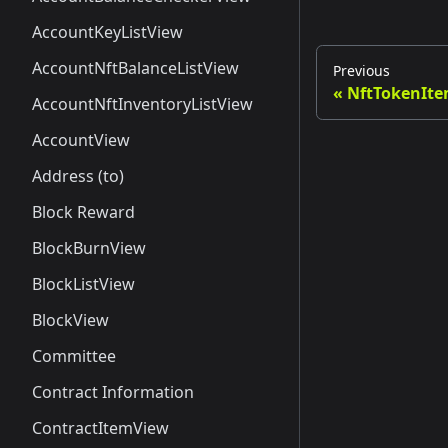
AccountKeyListView
AccountNftBalanceListView
Previous
NftTokenIte
AccountNftInventoryListView
AccountView
Address (to)
Block Reward
BlockBurnView
BlockListView
BlockView
Committee
Contract Information
ContractItemView