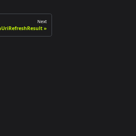
Next
UriRefreshResult