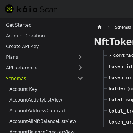
Get Started
Schemas
Account Creation
NftToke
Create API Key
contra
Plans
token_id
API Reference
token_ur
Schemas
(o
Account Key
holder
AccountActivityListView
total_su
AccountAddressContract
total_tr
AccountAllNftBalanceListView
token_ur
AccountBalanceCheckerView