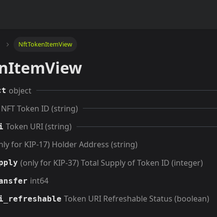
NftTokenItemView
nItemView
object
ct
NFT Token ID (string)
Token URI (string)
i
nly for KIP-17) Holder Address (string)
(only for KIP-37) Total Supply of Token ID (integer)
pply
int64
ansfer
Token URI Refreshable Status (boolean)
i_refreshable