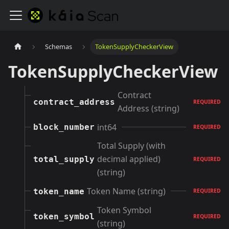
Schemas
TokenSupplyCheckerView
TokenSupplyCheckerView
Contract
contract_address
REQUIRED
Address (string)
int64
block_number
REQUIRED
Total Supply (with
decimal applied)
total_supply
REQUIRED
(string)
Token Name (string)
token_name
REQUIRED
Token Symbol
token_symbol
REQUIRED
(string)