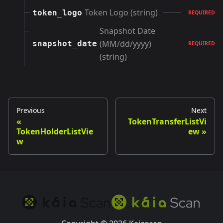
Token Logo (string)
token_logo
REQUIRED
Snapshot Date
(MM/dd/yyyy)
snapshot_date
REQUIRED
(string)
Previous
Next
TokenTransferListVi
TokenHolderListVie
ew
w