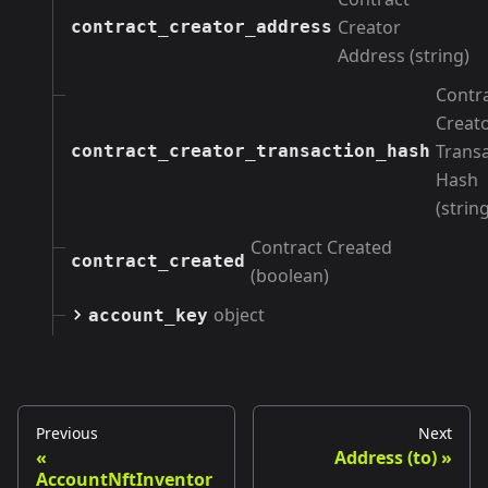
Creator
contract_creator_address
Address (string)
Contr
Creat
Trans
contract_creator_transaction_hash
Hash
(string
Contract Created
contract_created
(boolean)
object
account_key
Previous
Next
Address (to)
AccountNftInventor