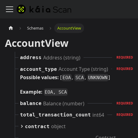
Schemas
AccountView
AccountView
Address (string)
address
REQUIRED
Account Type (string)
account_type
REQUIRED
Possible values:
[
,
,
]
EOA
SCA
UNKNOWN
Example:
EOA, SCA
Balance (number)
balance
REQUIRED
int64
total_transaction_count
REQUIRED
object
contract
Contract