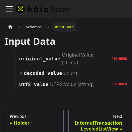
Schemas
Input Data
Input Data
Original Value
original_value
REQUIRED
(string)
object
decoded_value
UTF-8 Value (string)
utf8_value
REQUIRED
Previous
Next
Holder
InternalTransaction
LeveledListView