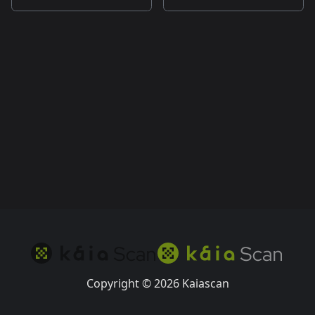
Copyright © 2026 Kaiascan