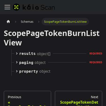
Schemas
ScopePageTokenBurnListView
ScopePageTokenBurnList
View
object[]
results
REQUIRED
object
paging
REQUIRED
object
property
Previous
Next
ScopePageTokenDet