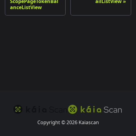
ScopePageTokenBal
ailListView
anceListView
Copyright © 2026 Kaiascan