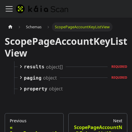
Schemas
ScopePageAccountKeyListView
ScopePageAccountKeyList
View
object[]
results
REQUIRED
object
paging
REQUIRED
object
property
Previous
Next
ScopePageAccountN