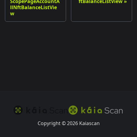
ScopePageAccountA
ftBalanceListView
llNftBalanceListVie
w
Copyright © 2026 Kaiascan