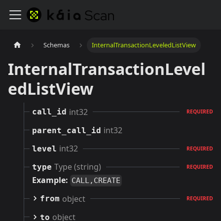
Schemas
InternalTransactionLeveledListView
InternalTransactionLevel
edListView
int32
call_id
REQUIRED
int32
parent_call_id
int32
level
REQUIRED
Type (string)
type
REQUIRED
Example:
CALL,CREATE
object
from
REQUIRED
object
to