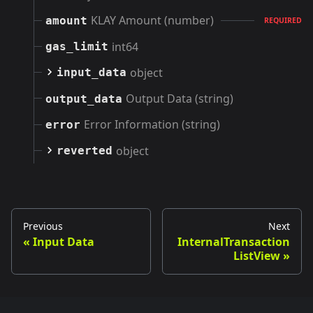
KLAY Amount (number)
amount
REQUIRED
int64
gas_limit
object
input_data
Output Data (string)
output_data
Error Information (string)
error
object
reverted
Previous
Next
Input Data
InternalTransaction
ListView