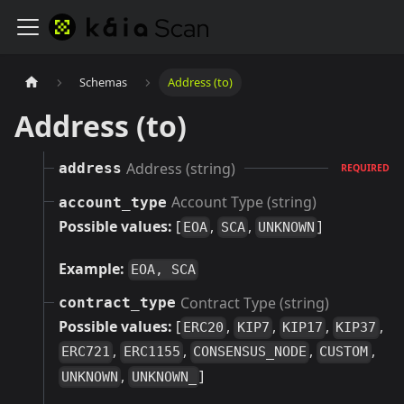
Schemas
Address (to)
Address (to)
Address (string)
address
REQUIRED
Account Type (string)
account_type
Possible values:
[
,
,
]
EOA
SCA
UNKNOWN
Example:
EOA, SCA
Contract Type (string)
contract_type
Possible values:
[
,
,
,
,
ERC20
KIP7
KIP17
KIP37
,
,
,
,
ERC721
ERC1155
CONSENSUS_NODE
CUSTOM
,
]
UNKNOWN
UNKNOWN_