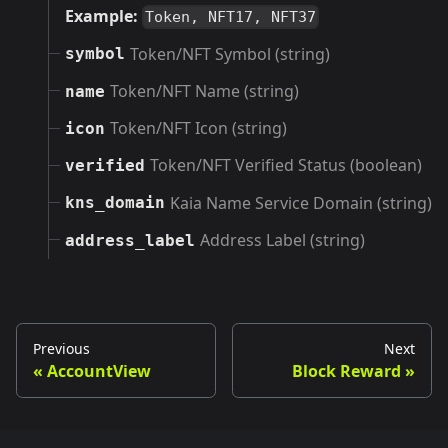
Example:
Token, NFT17, NFT37
Token/NFT Symbol (string)
symbol
Token/NFT Name (string)
name
Token/NFT Icon (string)
icon
Token/NFT Verified Status (boolean)
verified
Kaia Name Service Domain (string)
kns_domain
Address Label (string)
address_label
Previous
Next
AccountView
Block Reward