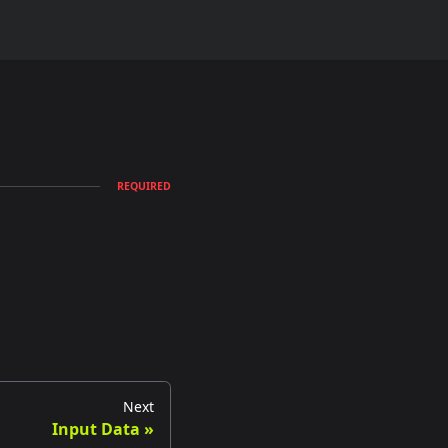
REQUIRED
Next
Input Data