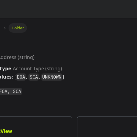
Holder
ddress (string)
Account Type (string)
type
alues:
[
,
,
]
EOA
SCA
UNKNOWN
EOA, SCA
tView