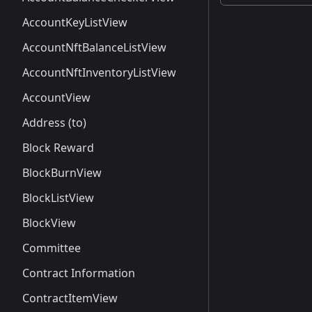
AccountKeyListView
AccountNftBalanceListView
AccountNftInventoryListView
AccountView
Address (to)
Block Reward
BlockBurnView
BlockListView
BlockView
Committee
Contract Information
ContractItemView