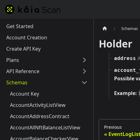
Get Started
Schemas
Account Creation
Holder
Create API Key
A
address
Plans
account_
API Reference
Possible v
Schemas
Example:
Account Key
AccountActivityListView
AccountAddressContract
Previous
AccountAllNftBalanceListView
EventLogLis
AccountBalanceCheckerView