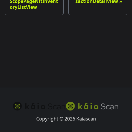
ScopePageNftInvent
sactionDetailView
oryListView
Copyright © 2026 Kaiascan