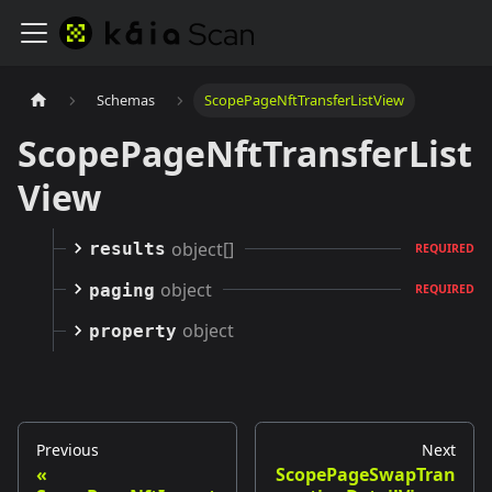
Schemas
ScopePageNftTransferListView
ScopePageNftTransferList
View
object[]
results
REQUIRED
object
paging
REQUIRED
object
property
Previous
Next
ScopePageSwapTran