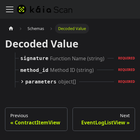
Schemas
Decoded Value
Decoded Value
Function Name (string)
signature
REQUIRED
Method ID (string)
method_id
REQUIRED
object[]
parameters
REQUIRED
Previous
Next
ContractItemView
EventLogListView