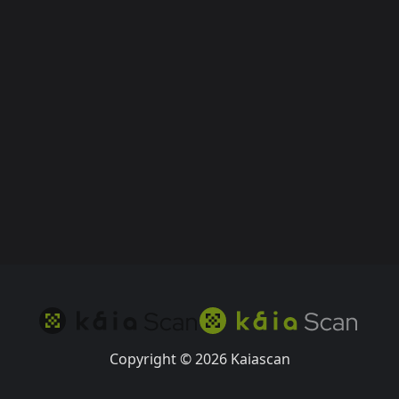
Copyright © 2026 Kaiascan