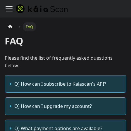
FAQ
FAQ
Please find the list of frequently asked questions
below.
Q) How can I subscribe to Kaiascan's API?
Q) How can I upgrade my account?
Q) What payment options are available?