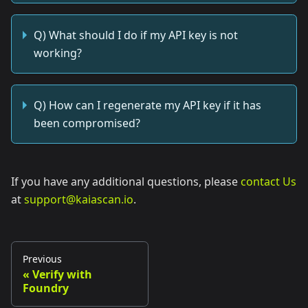
Q) What should I do if my API key is not
working?
Q) How can I regenerate my API key if it has
been compromised?
If you have any additional questions, please
contact Us
at
support@kaiascan.io
.
Previous
Verify with
Foundry