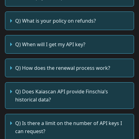
Q) What is your policy on refunds?
Q) When will I get my API key?
Q) How does the renewal process work?
Q) Does Kaiascan API provide Finschia’s
historical data?
Q) Is there a limit on the number of API keys I
can request?