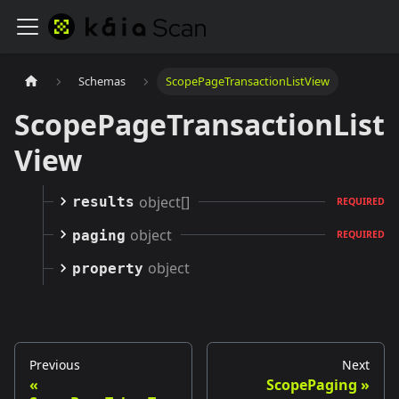
Schemas
ScopePageTransactionListView
ScopePageTransactionList
View
object[]
results
REQUIRED
object
paging
REQUIRED
object
property
Previous
Next
ScopePaging