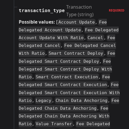
Transaction
transaction_type
REQUIRED
Type (string)
Possible values:
[
,
Account Update
Fee
,
Delegated Account Update
Fee Delegated
,
,
Account Update With Ratio
Cancel
Fee
,
Delegated Cancel
Fee Delegated Cancel
,
,
With Ratio
Smart Contract Deploy
Fee
,
Delegated Smart Contract Deploy
Fee
Delegated Smart Contract Deploy With
,
,
Ratio
Smart Contract Execution
Fee
,
Delegated Smart Contract Execution
Fee
Delegated Smart Contract Execution With
,
,
,
Ratio
Legacy
Chain Data Anchoring
Fee
,
Delegated Chain Data Anchoring
Fee
Delegated Chain Data Anchoring With
,
,
Ratio
Value Transfer
Fee Delegated