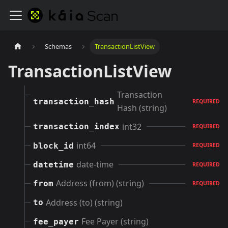
Schemas
TransactionListView
TransactionListView
Transaction
transaction_hash
REQUIRED
Hash (string)
int32
transaction_index
REQUIRED
int64
block_id
REQUIRED
date-time
datetime
REQUIRED
Address (from) (string)
from
REQUIRED
Address (to) (string)
to
Fee Payer (string)
fee_payer