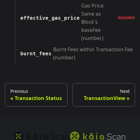
Gas Price.
Same as
effective_gas_price
REQUIRED
Block's
baseFee
(number)
Burnt Fees within Transaction Fee
burnt_fees
(number)
Previous
Next
Transaction Status
TransactionView