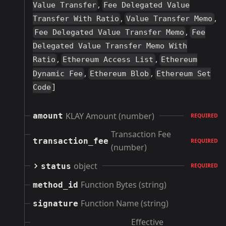
,
Value Transfer
Fee Delegated Value
,
,
Transfer With Ratio
Value Transfer Memo
,
Fee Delegated Value Transfer Memo
Fee
Delegated Value Transfer Memo With
,
,
Ratio
Ethereum Access List
Ethereum
,
,
Dynamic Fee
Ethereum Blob
Ethereum Set
]
Code
KLAY Amount (number)
amount
REQUIRED
Transaction Fee
transaction_fee
REQUIRED
(number)
object
status
REQUIRED
Function Bytes (string)
method_id
Function Name (string)
signature
Effective