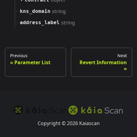
string
kns_domain
string
address_label
Previous
Next
Parameter List
Revert Information
Copyright © 2026 Kaiascan