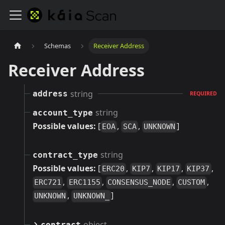
Schemas
Receiver Address
Receiver Address
string
address
REQUIRED
string
account_type
Possible values:
[
,
,
]
EOA
SCA
UNKNOWN
string
contract_type
Possible values:
[
,
,
,
,
ERC20
KIP7
KIP17
KIP37
,
,
,
,
ERC721
ERC1155
CONSENSUS_NODE
CUSTOM
,
]
UNKNOWN
UNKNOWN_
object
contract