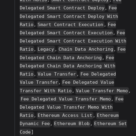
,
Delegated Smart Contract Deploy
Fee
Delegated Smart Contract Deploy With
,
,
Ratio
Smart Contract Execution
Fee
,
Delegated Smart Contract Execution
Fee
Delegated Smart Contract Execution With
,
,
,
Ratio
Legacy
Chain Data Anchoring
Fee
,
Delegated Chain Data Anchoring
Fee
Delegated Chain Data Anchoring With
,
,
Ratio
Value Transfer
Fee Delegated
,
Value Transfer
Fee Delegated Value
,
,
Transfer With Ratio
Value Transfer Memo
,
Fee Delegated Value Transfer Memo
Fee
Delegated Value Transfer Memo With
,
,
Ratio
Ethereum Access List
Ethereum
,
,
Dynamic Fee
Ethereum Blob
Ethereum Set
]
Code