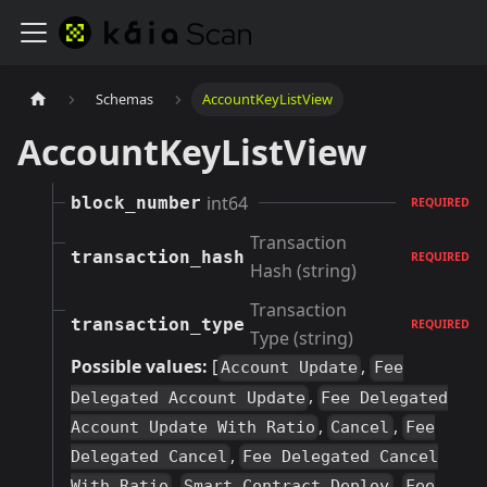
Schemas
AccountKeyListView
AccountKeyListView
int64
block_number
REQUIRED
Transaction
transaction_hash
REQUIRED
Hash (string)
Transaction
transaction_type
REQUIRED
Type (string)
Possible values:
[
,
Account Update
Fee
,
Delegated Account Update
Fee Delegated
,
,
Account Update With Ratio
Cancel
Fee
,
Delegated Cancel
Fee Delegated Cancel
,
,
With Ratio
Smart Contract Deploy
Fee