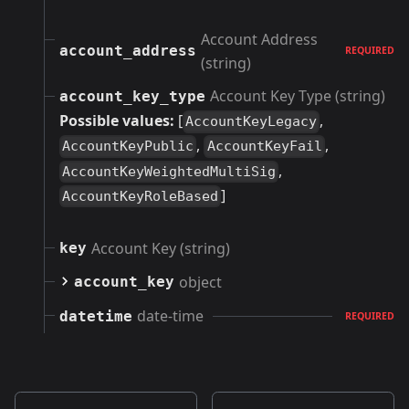
Account Address
account_address
REQUIRED
(string)
Account Key Type (string)
account_key_type
Possible values:
[
,
AccountKeyLegacy
,
,
AccountKeyPublic
AccountKeyFail
,
AccountKeyWeightedMultiSig
]
AccountKeyRoleBased
Account Key (string)
key
object
account_key
date-time
datetime
REQUIRED