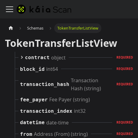
Schemas
TokenTransferListView
TokenTransferListView
object
contract
REQUIRED
int64
block_id
REQUIRED
Transaction
transaction_hash
REQUIRED
Hash (string)
Fee Payer (string)
fee_payer
int32
transaction_index
date-time
datetime
REQUIRED
Address (From) (string)
from
REQUIRED