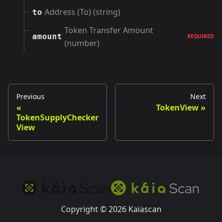
Address (To) (string)
to
Token Transfer Amount
amount
REQUIRED
(number)
Previous
Next
TokenView
TokenSupplyChecker
View
Copyright © 2026 Kaiascan