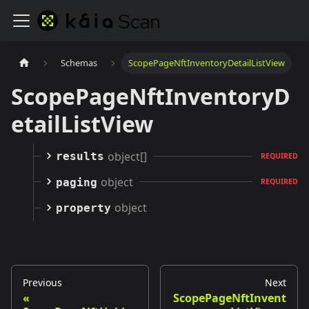
Schemas
ScopePageNftInventoryDetailListView
ScopePageNftInventoryD
etailListView
object[]
results
REQUIRED
object
paging
REQUIRED
object
property
Previous
Next
ScopePageNftInvent