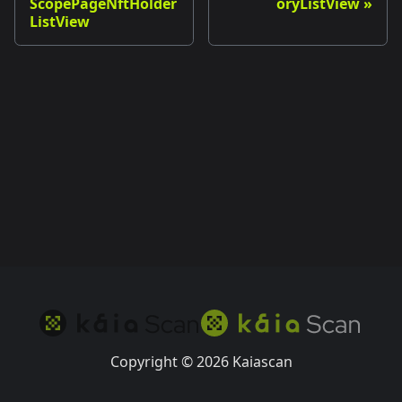
ScopePageNftHolder
oryListView
ListView
Copyright © 2026 Kaiascan