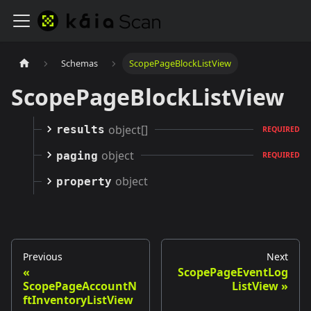
Schemas
ScopePageBlockListView
ScopePageBlockListView
object[]
results
REQUIRED
object
paging
REQUIRED
object
property
Previous
Next
ScopePageEventLog
ScopePageAccountN
ListView
ftInventoryListView