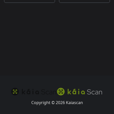
Copyright © 2026 Kaiascan