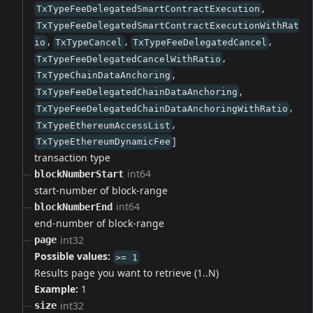
,
TxTypeFeeDelegatedSmartContractExecution
TxTypeFeeDelegatedSmartContractExecutionWithRat
,
,
,
io
TxTypeCancel
TxTypeFeeDelegatedCancel
,
TxTypeFeeDelegatedCancelWithRatio
,
TxTypeChainDataAnchoring
,
TxTypeFeeDelegatedChainDataAnchoring
,
TxTypeFeeDelegatedChainDataAnchoringWithRatio
,
TxTypeEthereumAccessList
]
TxTypeEthereumDynamicFee
transaction type
int64
blockNumberStart
start-number of block-range
int64
blockNumberEnd
end-number of block-range
int32
page
Possible values:
>= 1
Results page you want to retrieve (1..N)
Example:
1
int32
size