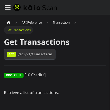
API Reference
Transaction
Get Transactions
Get Transactions
GET
/api/v1/transactions
[10 Credits]
PRO_PLUS
Retrieve a list of transactions.