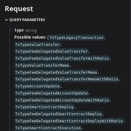
Request
QUERY PARAMETERS
string
type
Possible values:
[
,
TxTypeLegacyTransaction
,
TxTypeValueTransfer
,
TxTypeFeeDelegatedValueTransfer
,
TxTypeFeeDelegatedValueTransferWithRatio
,
TxTypeValueTransferMemo
,
TxTypeFeeDelegatedValueTransferMemo
,
TxTypeFeeDelegatedValueTransferMemoWithRatio
,
TxTypeAccountUpdate
,
TxTypeFeeDelegatedAccountUpdate
,
TxTypeFeeDelegatedAccountUpdateWithRatio
,
TxTypeSmartContractDeploy
,
TxTypeFeeDelegatedSmartContractDeploy
,
TxTypeFeeDelegatedSmartContractDeployWithRatio
,
TxTypeSmartContractExecution