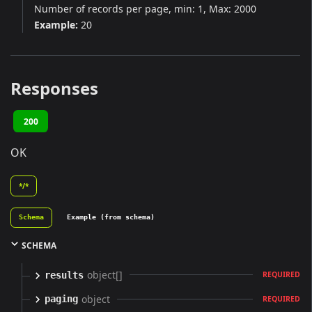
Number of records per page, min: 1, Max: 2000
Example:
20
Responses
200
OK
*/*
Schema
Example (from schema)
SCHEMA
object[]
results
REQUIRED
object
paging
REQUIRED