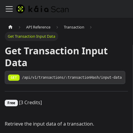
API Reference
Transaction
Get Transaction Input Data
Get Transaction Input
Data
GET
/api/v1/transactions/:transactionHash/input-data
[3 Credits]
Free
Retrieve the input data of a transaction.