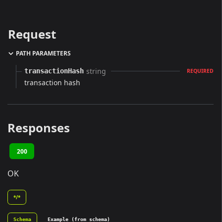
Request
PATH PARAMETERS
string
transactionHash
REQUIRED
transaction hash
Responses
200
OK
*/*
Schema
Example (from schema)