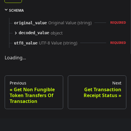
SCHEMA
Original Value (string)
original_value
REQUIRED
object
decoded_value
UTF-8 Value (string)
utf8_value
REQUIRED
Loading...
Previous
Next
Get Non Fungible
Get Transaction
Token Transfers Of
Receipt Status
Transaction