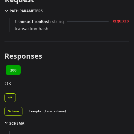
PATH PARAMETERS
string
transactionHash
REQUIRED
transaction hash
Responses
200
OK
*/*
Schema
Example (from schema)
SCHEMA