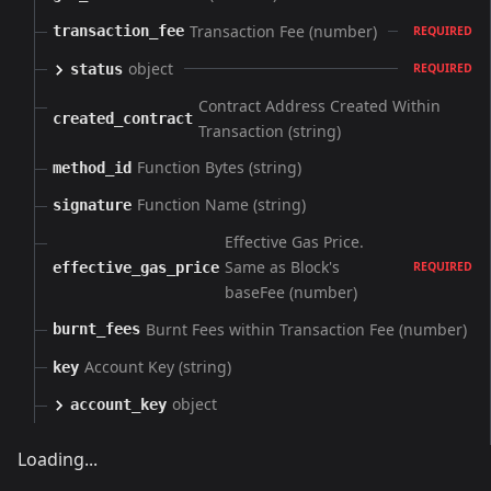
Transaction Fee (number)
transaction_fee
REQUIRED
object
status
REQUIRED
Contract Address Created Within
created_contract
Transaction (string)
Function Bytes (string)
method_id
Function Name (string)
signature
Effective Gas Price.
Same as Block's
effective_gas_price
REQUIRED
baseFee (number)
Burnt Fees within Transaction Fee (number)
burnt_fees
Account Key (string)
key
object
account_key
Loading...