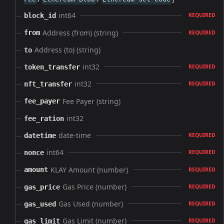
int64
block_id
REQUIRED
Address (from) (string)
from
REQUIRED
Address (to) (string)
to
int32
token_transfer
REQUIRED
int32
nft_transfer
REQUIRED
Fee Payer (string)
fee_payer
int32
fee_ration
date-time
datetime
REQUIRED
int64
nonce
REQUIRED
KLAY Amount (number)
amount
REQUIRED
Gas Price (number)
gas_price
REQUIRED
Gas Used (number)
gas_used
REQUIRED
Gas Limit (number)
gas_limit
REQUIRED