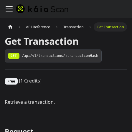
API Reference
Transaction
Get Transaction
Get Transaction
GET
/api/v1/transactions/:transactionHash
[1 Credits]
Free
Retrieve a transaction.
Request