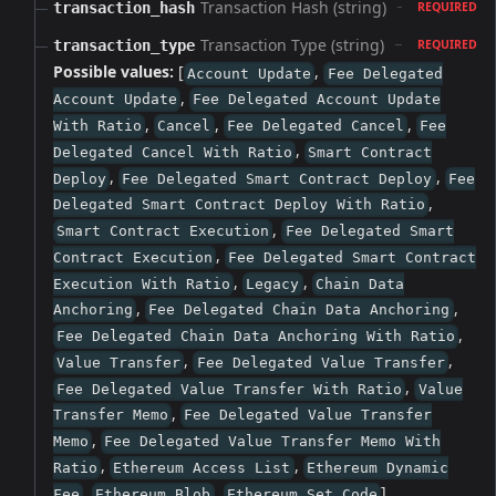
Transaction Hash (string)
transaction_hash
REQUIRED
Transaction Type (string)
transaction_type
REQUIRED
Possible values:
[
,
Account Update
Fee Delegated
,
Account Update
Fee Delegated Account Update
,
,
,
With Ratio
Cancel
Fee Delegated Cancel
Fee
,
Delegated Cancel With Ratio
Smart Contract
,
,
Deploy
Fee Delegated Smart Contract Deploy
Fee
,
Delegated Smart Contract Deploy With Ratio
,
Smart Contract Execution
Fee Delegated Smart
,
Contract Execution
Fee Delegated Smart Contract
,
,
Execution With Ratio
Legacy
Chain Data
,
,
Anchoring
Fee Delegated Chain Data Anchoring
,
Fee Delegated Chain Data Anchoring With Ratio
,
,
Value Transfer
Fee Delegated Value Transfer
,
Fee Delegated Value Transfer With Ratio
Value
,
Transfer Memo
Fee Delegated Value Transfer
,
Memo
Fee Delegated Value Transfer Memo With
,
,
Ratio
Ethereum Access List
Ethereum Dynamic
,
,
]
Fee
Ethereum Blob
Ethereum Set Code