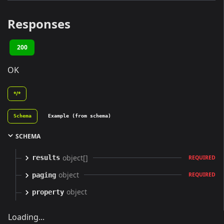
Responses
200
OK
*/*
Schema
Example (from schema)
SCHEMA
object[]
results
REQUIRED
object
paging
REQUIRED
object
property
Loading...