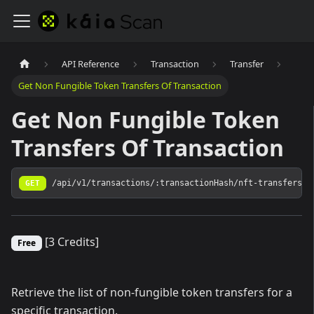
API Reference
Transaction
Transfer
Get Non Fungible Token Transfers Of Transaction
Get Non Fungible Token
Transfers Of Transaction
GET
/api/v1/transactions/:transactionHash/nft-transfers
[3 Credits]
Free
Retrieve the list of non-fungible token transfers for a
specific transaction.