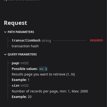
Request
PATH PARAMETERS
string
transactionHash
REQUIRED
transaction hash
QUERY PARAMETERS
int32
page
Possible values:
>= 1
Results page you want to retrieve (1..N)
Example:
1
int32
size
Number of records per page, min: 1, Max: 2000
Example:
20