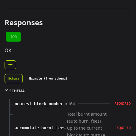
Responses
200
OK
*/*
Schema
Example (from schema)
SCHEMA
int64
nearest_block_number
REQUIRED
Total burnt amount
(auto burn, fees)
up to the current
accumulate_burnt_fees
REQUIRED
block (auto burn) =