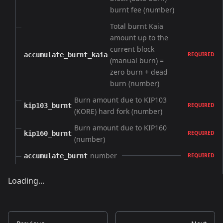
burnt fee (number)
Total burnt Kaia
amount up to the
current block
accumulate_burnt_kaia
REQUIRED
(manual burn) =
zero burn + dead
burn (number)
Burn amount due to KIP103
kip103_burnt
REQUIRED
(KORE) hard fork (number)
Burn amount due to KIP160
kip160_burnt
REQUIRED
(number)
number
accumulate_burnt
REQUIRED
Loading...