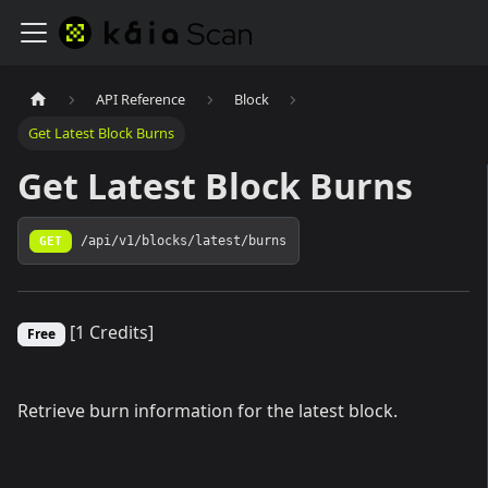
API Reference
Block
Get Latest Block Burns
Get Latest Block Burns
GET
/api/v1/blocks/latest/burns
[1 Credits]
Free
Retrieve burn information for the latest block.