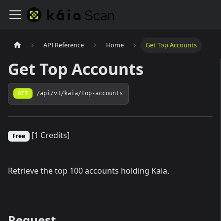
API Reference
Home
Get Top Accounts
Get Top Accounts
GET
/api/v1/kaia/top-accounts
[1 Credits]
Free
Retrieve the top 100 accounts holding Kaia.
Request