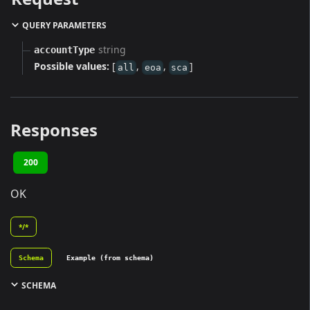
QUERY PARAMETERS
string
accountType
Possible values:
[
,
,
]
all
eoa
sca
Responses
200
OK
*/*
Schema
Example (from schema)
SCHEMA