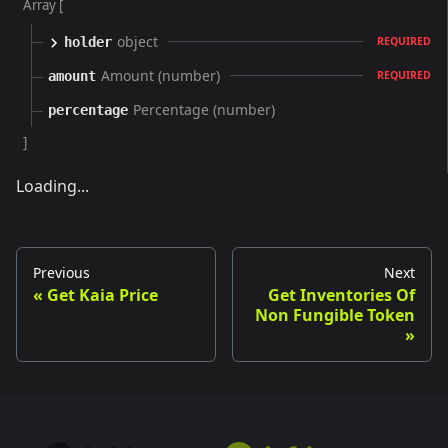
Array [
object
holder
REQUIRED
Amount (number)
amount
REQUIRED
Percentage (number)
percentage
]
Loading...
Previous
Next
Get Kaia Price
Get Inventories Of
Non Fungible Token