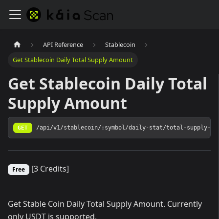
API Reference
Stablecoin
Get Stablecoin Daily Total Supply Amount
Get Stablecoin Daily Total
Supply Amount
GET
/api/v1/stablecoin/:symbol/daily-stat/total-supply-am
[3 Credits]
Free
Get Stable Coin Daily Total Supply Amount. Currently
only USDT is supported.