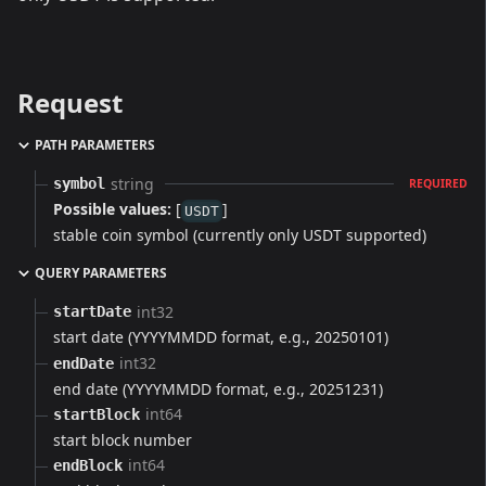
Request
PATH PARAMETERS
string
symbol
REQUIRED
Possible values:
[
]
USDT
stable coin symbol (currently only USDT supported)
QUERY PARAMETERS
int32
startDate
start date (YYYYMMDD format, e.g., 20250101)
int32
endDate
end date (YYYYMMDD format, e.g., 20251231)
int64
startBlock
start block number
int64
endBlock