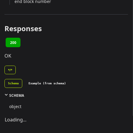
end block number
Responses
200
OK
*/*
Schema
Example (from schema)
SCHEMA
object
Loading...