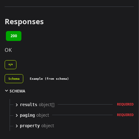
Responses
200
OK
*/*
Schema
Example (from schema)
SCHEMA
object[]
results
REQUIRED
object
paging
REQUIRED
object
property