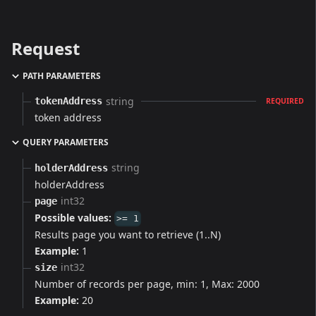
Request
PATH PARAMETERS
string
tokenAddress
REQUIRED
token address
QUERY PARAMETERS
string
holderAddress
holderAddress
int32
page
Possible values:
>= 1
Results page you want to retrieve (1..N)
Example:
1
int32
size
Number of records per page, min: 1, Max: 2000
Example:
20