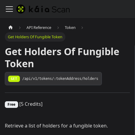
API Reference
Token
Get Holders Of Fungible Token
Get Holders Of Fungible
Token
GET
/api/v1/tokens/:tokenAddress/holders
[5 Credits]
Free
Retrieve a list of holders for a fungible token.