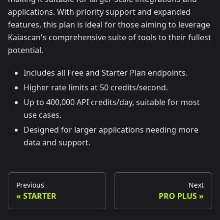
applications. With priority support and expanded
features, this plan is ideal for those aiming to leverage
Kaiascan's comprehensive suite of tools to their fullest
potential.
Includes all Free and Starter Plan endpoints.
Higher rate limits at 50 credits/second.
Up to 400,000 API credits/day, suitable for most
use cases.
Designed for larger applications needing more
data and support.
Previous
Next
STARTER
PRO PLUS