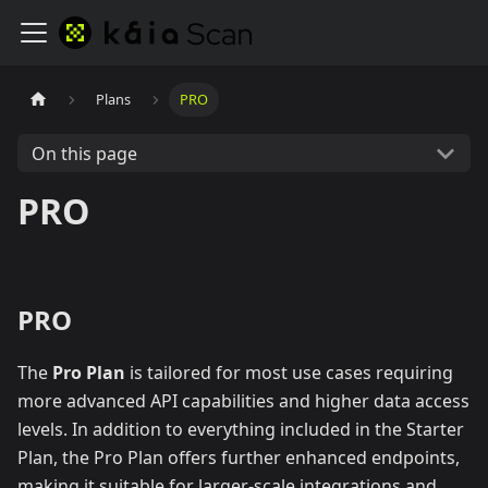
Plans
PRO
On this page
PRO
PRO
The
Pro Plan
is tailored for most use cases requiring
more advanced API capabilities and higher data access
levels. In addition to everything included in the Starter
Plan, the Pro Plan offers further enhanced endpoints,
making it suitable for larger-scale integrations and