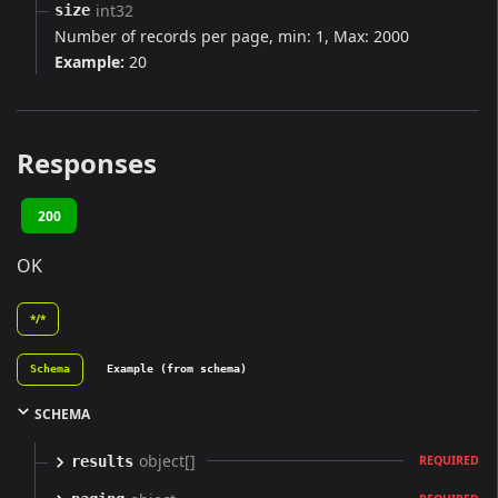
int32
size
Number of records per page, min: 1, Max: 2000
Example:
20
Responses
200
OK
*/*
Schema
Example (from schema)
SCHEMA
object[]
results
REQUIRED