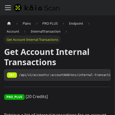
Plans
PRO PLUS
Endpoint
Account
InternalTransaction
Get Account Internal Transactions
Get Account Internal
Transactions
GET
/api/v1/accounts/:accountAddress/internal-transaction
[20 Credits]
PRO_PLUS