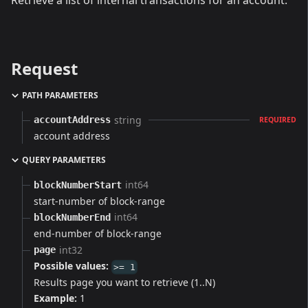
Retrieve a list of internal transactions for an account.
Request
PATH PARAMETERS
string
accountAddress
REQUIRED
account address
QUERY PARAMETERS
int64
blockNumberStart
start-number of block-range
int64
blockNumberEnd
end-number of block-range
int32
page
Possible values:
>= 1
Results page you want to retrieve (1..N)
Example:
1