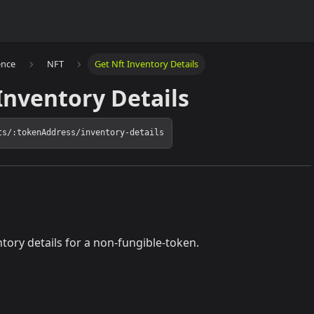
ence
NFT
Get Nft Inventory Details
Inventory Details
ts/:tokenAddress/inventory-details
ntory details for a non-fungible-token.