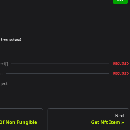
(from schema)
ect[]
REQUIRED
ct
REQUIRED
ject
Next
 Of Non Fungible
Get Nft Item