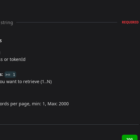
string
REQUIRED
S
g
s or tokenId
s:
>= 1
u want to retrieve (1..N)
ords per page, min: 1, Max: 2000
200