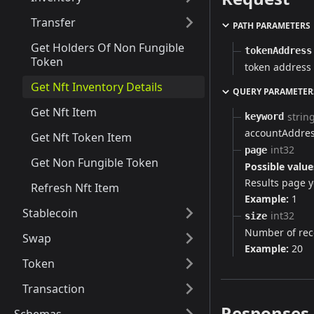
Transfer
PATH PARAMETERS
Get Holders Of Non Fungible
tokenAddress
Token
token address
Get Nft Inventory Details
QUERY PARAMETER
Get Nft Item
strin
keyword
accountAddres
Get Nft Token Item
int32
page
Get Non Fungible Token
Possible value
Results page yo
Refresh Nft Item
Example:
1
Stablecoin
int32
size
Number of rec
Swap
Example:
20
Token
Transaction
Responses