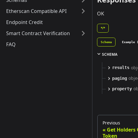
Schemas
Etherscan Compatible API
OK
Endpoint Credit
*/*
Smart Contract Verification
Schema
Example 
FAQ
SCHEMA
obj
results
obje
paging
ob
property
Previous
Get Holders
Token