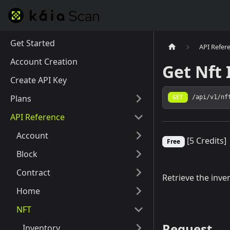
Get Started
API Refer
Account Creation
Get Nft 
Create API Key
Plans
GET
/api/v1/nf
API Reference
Account
[5 Credits]
Free
Block
Contract
Retrieve the inve
Home
NFT
Request
Inventory