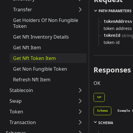
Transfer
PATH PARAMETERS
Get Holders Of Non Fungible
tokenAddress
Token
token address
strin
tokenId
Get Nft Inventory Details
token id
Get Nft Item
Get Nft Token Item
Responses
Get Non Fungible Token
Refresh Nft Item
OK
Stablecoin
*/*
Swap
Token
Schema
Example 
Transaction
SCHEMA