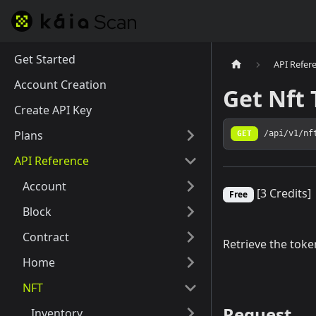
Get Started
API Refer
Account Creation
Get Nft
Create API Key
Plans
GET
/api/v1/nf
API Reference
Account
[3 Credits]
Free
Block
Contract
Retrieve the toke
Home
NFT
Request
Inventory