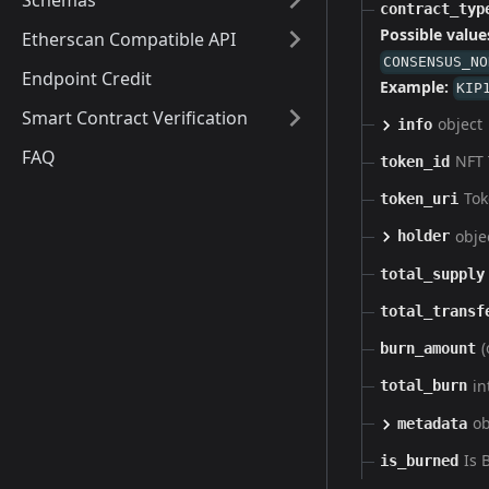
Schemas
contract_typ
Possible value
Etherscan Compatible API
CONSENSUS_NO
Endpoint Credit
Example:
KIP
Smart Contract Verification
object
info
FAQ
NFT 
token_id
Tok
token_uri
obje
holder
total_supply
total_transf
(
burn_amount
in
total_burn
ob
metadata
Is 
is_burned