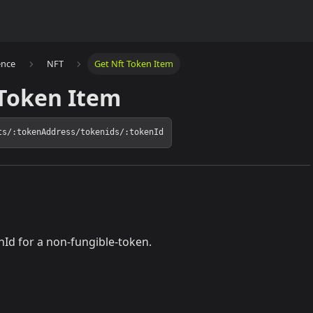
ence
NFT
Get Nft Token Item
 Token Item
ts/:tokenAddress/tokenids/:tokenId
nId for a non-fungible-token.