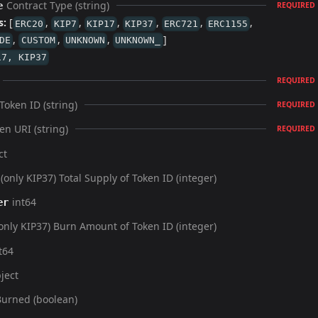
Contract Type (string)
e
REQUIRED
s:
[
,
,
,
,
,
,
ERC20
KIP7
KIP17
KIP37
ERC721
ERC1155
,
,
,
]
DE
CUSTOM
UNKNOWN
UNKNOWN_
17, KIP37
REQUIRED
Token ID (string)
REQUIRED
en URI (string)
REQUIRED
ct
(only KIP37) Total Supply of Token ID (integer)
int64
er
only KIP37) Burn Amount of Token ID (integer)
t64
ject
Burned (boolean)