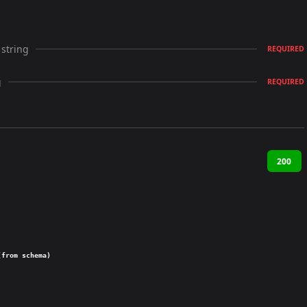
string
REQUIRED
g
REQUIRED
200
(from schema)