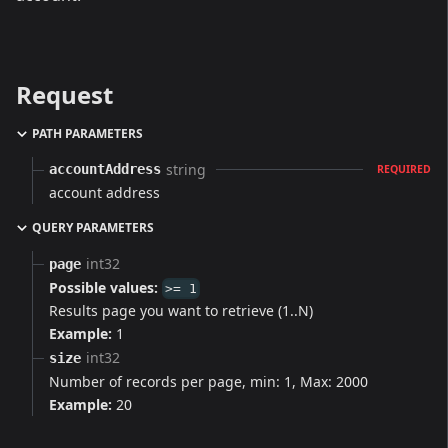
Request
PATH PARAMETERS
string
accountAddress
REQUIRED
account address
QUERY PARAMETERS
int32
page
Possible values:
>= 1
Results page you want to retrieve (1..N)
Example:
1
int32
size
Number of records per page, min: 1, Max: 2000
Example:
20