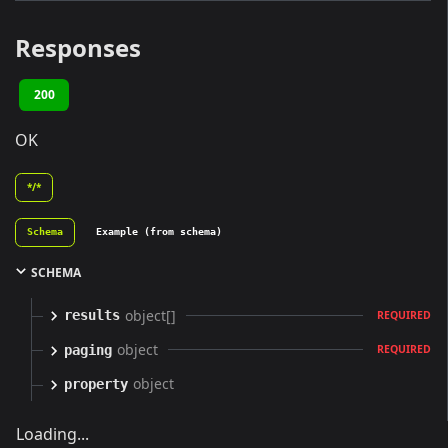
Responses
200
OK
*/*
Schema
Example (from schema)
SCHEMA
object[]
results
REQUIRED
object
paging
REQUIRED
object
property
Loading...