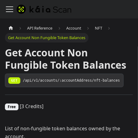
API Reference
Account
NFT
Get Account Non Fungible Token Balances
Get Account Non
Fungible Token Balances
GET
/api/v1/accounts/:accountAddress/nft-balances
[3 Credits]
Free
List of non-fungible token balances owned by the
account.