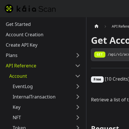
Get Started
API Refer
Account Creation
Get Acc
Create API Key
Plans
GET
/api/v1/ac
API Reference
Account
[10 Credits
Free
EventLog
InternalTransaction
Retrieve a list of
Key
NFT
Request
Token