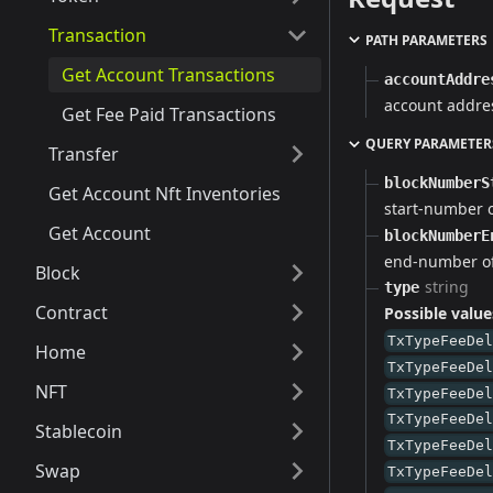
Transaction
PATH PARAMETERS
Get Account Transactions
accountAddre
account addre
Get Fee Paid Transactions
QUERY PARAMETER
Transfer
blockNumberS
Get Account Nft Inventories
start-number 
Get Account
blockNumberE
end-number of
Block
string
type
Contract
Possible value
TxTypeFeeDe
Home
TxTypeFeeDe
NFT
TxTypeFeeDe
TxTypeFeeDe
Stablecoin
TxTypeFeeDe
Swap
TxTypeFeeDe