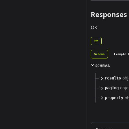
Responses
OK
*/*
Schema
Example 
SCHEMA
obj
results
obje
paging
ob
property