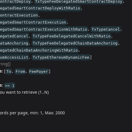
,
,
ContractDeploy
TxTypeFeeDelegatedSmartContractDeploy
,
legatedSmartContractDeployWithRatio
,
ContractExecution
,
legatedSmartContractExecution
,
,
legatedSmartContractExecutionWithRatio
TxTypeCancel
,
,
legatedCancel
TxTypeFeeDelegatedCancelWithRatio
,
,
DataAnchoring
TxTypeFeeDelegatedChainDataAnchoring
,
legatedChainDataAnchoringWithRatio
,
]
eumAccessList
TxTypeEthereumDynamicFee
ring[]
s:
[
,
,
]
To
From
FeePayer
s:
>= 1
u want to retrieve (1..N)
ords per page, min: 1, Max: 2000