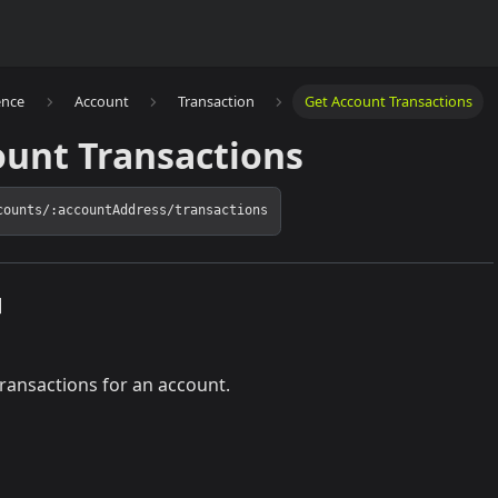
ence
Account
Transaction
Get Account Transactions
ount Transactions
counts/:accountAddress/transactions
]
 transactions for an account.