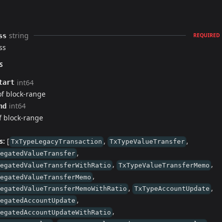
string
ss
REQUIRED
ss
S
int64
tart
of block-range
int64
nd
 block-range
s:
[
,
,
TxTypeLegacyTransaction
TxTypeValueTransfer
,
legatedValueTransfer
,
,
legatedValueTransferWithRatio
TxTypeValueTransferMemo
,
legatedValueTransferMemo
,
,
legatedValueTransferMemoWithRatio
TxTypeAccountUpdate
,
legatedAccountUpdate
,
legatedAccountUpdateWithRatio