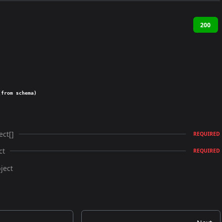
200
(from schema)
ect[]
REQUIRED
ct
REQUIRED
ject