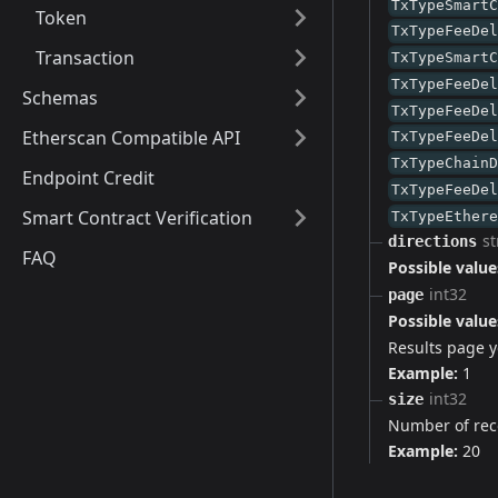
TxTypeSmart
Token
TxTypeFeeDe
Transaction
TxTypeSmart
TxTypeFeeDe
Schemas
TxTypeFeeDe
Etherscan Compatible API
TxTypeFeeDe
TxTypeChain
Endpoint Credit
TxTypeFeeDe
Smart Contract Verification
TxTypeEther
st
directions
FAQ
Possible value
int32
page
Possible value
Results page yo
Example:
1
int32
size
Number of rec
Example:
20