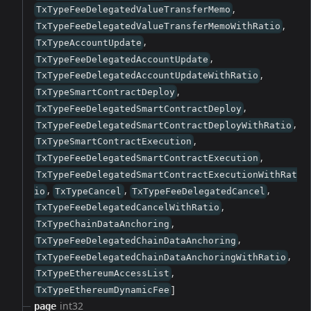
,
TxTypeFeeDelegatedValueTransferMemo
,
TxTypeFeeDelegatedValueTransferMemoWithRatio
,
TxTypeAccountUpdate
,
TxTypeFeeDelegatedAccountUpdate
,
TxTypeFeeDelegatedAccountUpdateWithRatio
,
TxTypeSmartContractDeploy
,
TxTypeFeeDelegatedSmartContractDeploy
,
TxTypeFeeDelegatedSmartContractDeployWithRatio
,
TxTypeSmartContractExecution
,
TxTypeFeeDelegatedSmartContractExecution
TxTypeFeeDelegatedSmartContractExecutionWithRat
,
,
,
io
TxTypeCancel
TxTypeFeeDelegatedCancel
,
TxTypeFeeDelegatedCancelWithRatio
,
TxTypeChainDataAnchoring
,
TxTypeFeeDelegatedChainDataAnchoring
,
TxTypeFeeDelegatedChainDataAnchoringWithRatio
,
TxTypeEthereumAccessList
]
TxTypeEthereumDynamicFee
int32
page