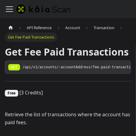
API Reference
Account
Transaction
Get Fee Paid Transactions
Get Fee Paid Transactions
GET
/api/v1/accounts/:accountAddress/fee-paid-transaction
[3 Credits]
Free
Retrieve the list of transactions where the account has
paid fees.