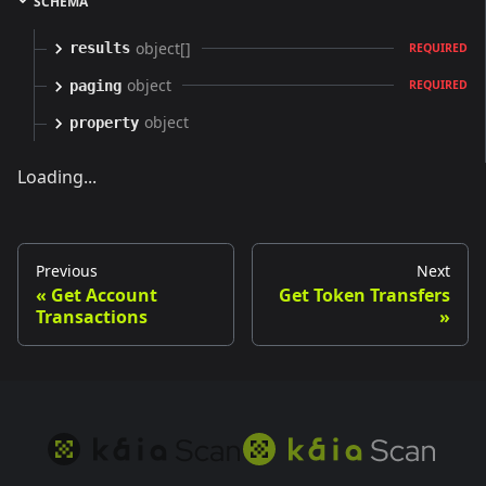
SCHEMA
object[]
results
REQUIRED
object
paging
REQUIRED
object
property
Loading...
Previous
Next
Get Account
Get Token Transfers
Transactions