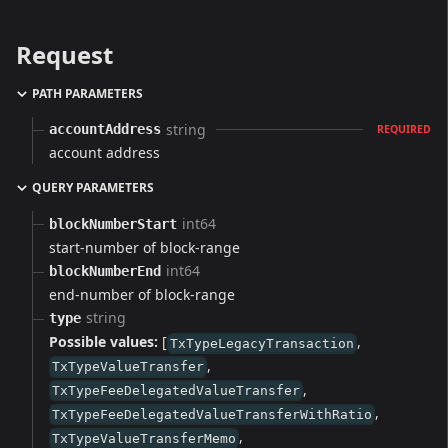
Request
PATH PARAMETERS
string
accountAddress
REQUIRED
account address
QUERY PARAMETERS
int64
blockNumberStart
start-number of block-range
int64
blockNumberEnd
end-number of block-range
string
type
Possible values:
[
,
TxTypeLegacyTransaction
,
TxTypeValueTransfer
,
TxTypeFeeDelegatedValueTransfer
,
TxTypeFeeDelegatedValueTransferWithRatio
,
TxTypeValueTransferMemo