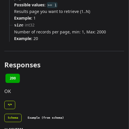
Possible values:
>= 1
Results page you want to retrieve (1..N)
Example:
1
int32
size
Number of records per page, min: 1, Max: 2000
Example:
20
Responses
200
OK
*/*
Schema
Example (from schema)