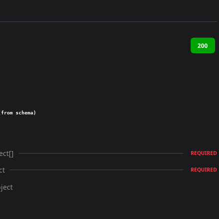
200
(from schema)
ect[]
REQUIRED
ct
REQUIRED
ject