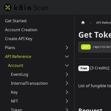
Get Started
API Refer
Account Creation
Get Tok
Create API Key
Plans
GET
/api/v1/ac
API Reference
Account
[3 Credits]
Free
EventLog
InternalTransaction
List of fungible 
Key
NFT
Request
Token