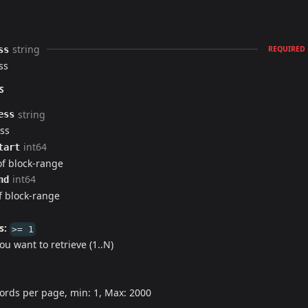
string
ss
REQUIRED
ss
S
string
ess
ss
int64
tart
of block-range
int64
nd
 block-range
s:
>= 1
u want to retrieve (1..N)
ords per page, min: 1, Max: 2000