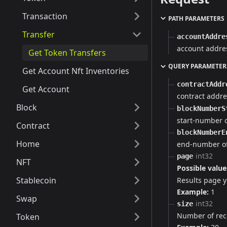
Transaction
PATH PARAMETERS
Transfer
accountAddre
account addre
Get Token Transfers
QUERY PARAMETER
Get Account Nft Inventories
contractAddr
Get Account
contract addre
Block
blockNumberS
start-number 
Contract
blockNumberE
Home
end-number of
int32
page
NFT
Possible value
Stablecoin
Results page yo
Example:
1
Swap
int32
size
Number of rec
Token