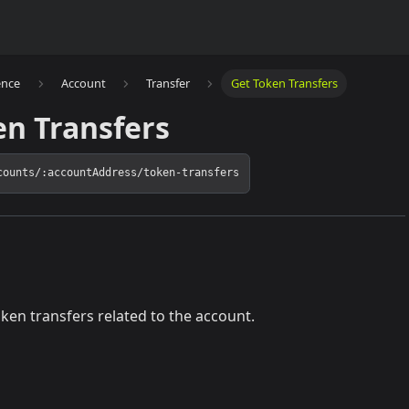
ence
Account
Transfer
Get Token Transfers
en Transfers
counts/:accountAddress/token-transfers
token transfers related to the account.