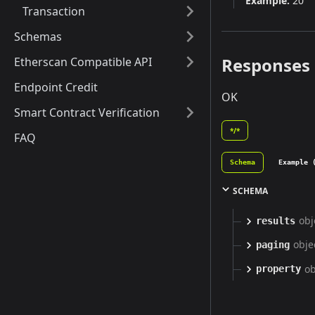
Example:
20
Transaction
Schemas
Responses
Etherscan Compatible API
Endpoint Credit
OK
Smart Contract Verification
*/*
FAQ
Schema
Example 
SCHEMA
obj
results
obje
paging
ob
property