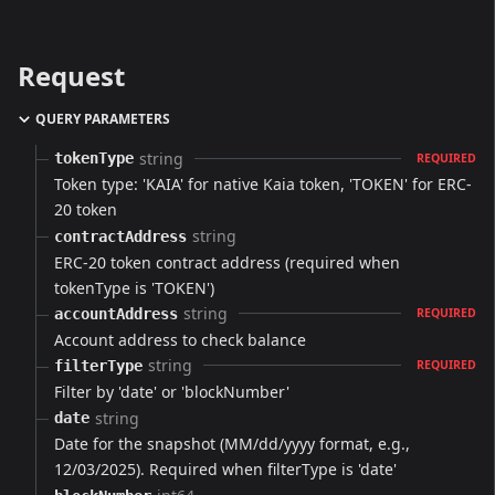
Request
QUERY PARAMETERS
string
tokenType
REQUIRED
Token type: 'KAIA' for native Kaia token, 'TOKEN' for ERC-
20 token
string
contractAddress
ERC-20 token contract address (required when
tokenType is 'TOKEN')
string
accountAddress
REQUIRED
Account address to check balance
string
filterType
REQUIRED
Filter by 'date' or 'blockNumber'
string
date
Date for the snapshot (MM/dd/yyyy format, e.g.,
12/03/2025). Required when filterType is 'date'