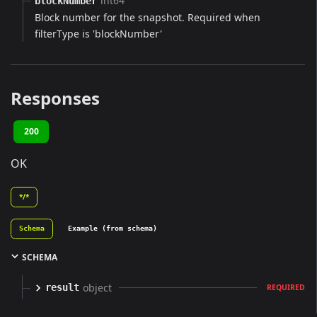
int64
blockNumber
Block number for the snapshot. Required when
filterType is 'blockNumber'
Responses
200
OK
*/*
Schema
Example (from schema)
SCHEMA
object
result
REQUIRED