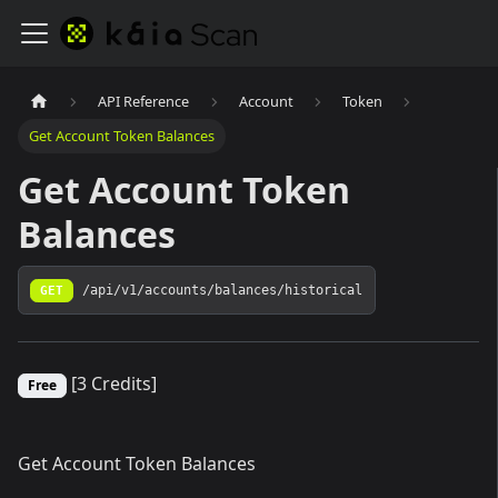
API Reference
Account
Token
Get Account Token Balances
Get Account Token
Balances
GET
/api/v1/accounts/balances/historical
[3 Credits]
Free
Get Account Token Balances